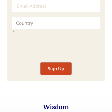
Sign Up
Wisdom