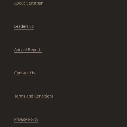
About Sansthan
Leadership
Annual Reports
Contact Us
Terms and Conditions
Privacy Policy