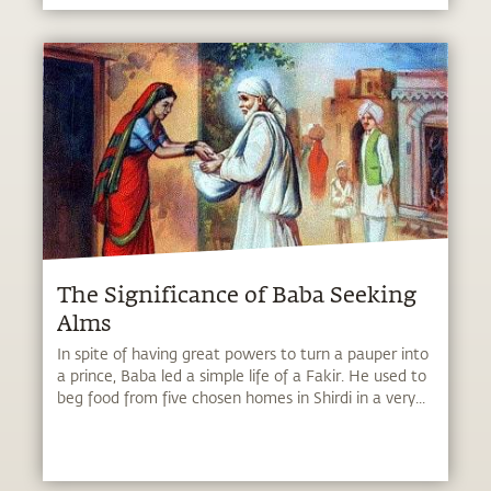
The Significance of Baba Seeking
Alms
In spite of having great powers to turn a pauper into
a prince, Baba led a simple life of a Fakir. He used to
beg food from five chosen homes in Shirdi in a very...