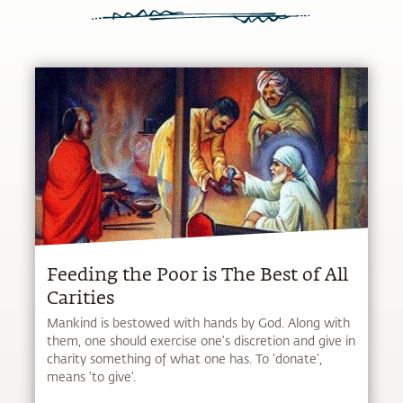
Feeding the Poor is The Best of All
Carities
Mankind is bestowed with hands by God. Along with
them, one should exercise one's discretion and give in
charity something of what one has. To 'donate',
means 'to give'.