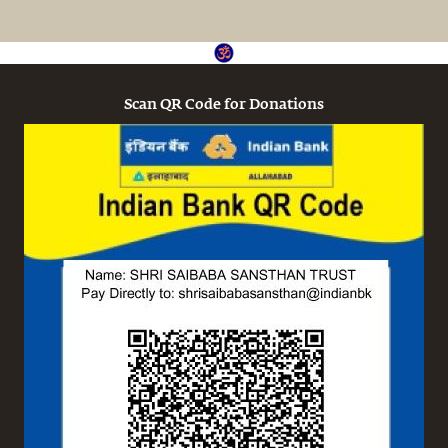
Scan QR Code for Donations