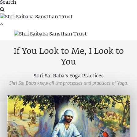
If You Look to Me, I Look to
You
Shri Sai Baba’s Yoga Practices
Shri Sai Baba knew all the processes and practices of Yoga.