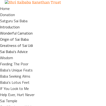
Home
Donation
Satguru Sai Baba
Introduction
Wonderful Carnation
Origin of Sai Baba
Greatness of Sai Udi
Sai Baba's Advice
Wisdom
Feeding The Poor
Baba's Unique Feats
Baba Seeking Alms
Baba's Lotus Feet
If You Look to Me
Help Ever, Hurt Never
Sai Temple