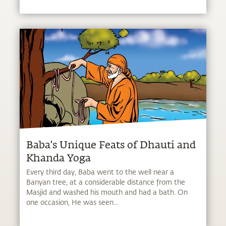
Baba's Unique Feats of Dhauti and
Khanda Yoga
Every third day, Baba went to the well near a
Banyan tree, at a considerable distance from the
Masjid and washed his mouth and had a bath. On
one occasion, He was seen...