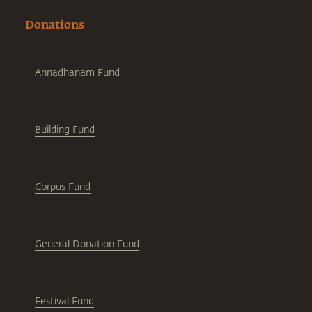
Donations
Annadhanam Fund
Building Fund
Corpus Fund
General Donation Fund
Festival Fund