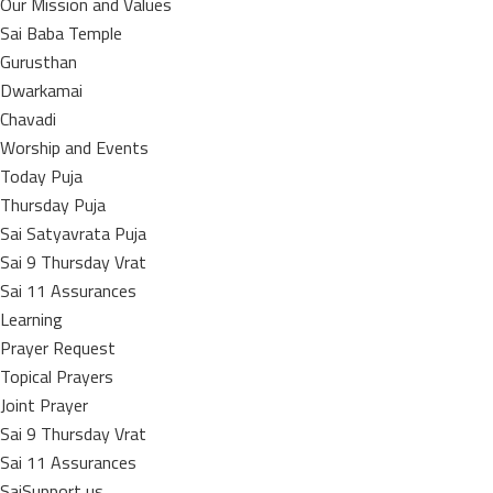
Our Mission and Values
Sai Baba Temple
Gurusthan
Dwarkamai
Chavadi
Worship and Events
Today Puja
Thursday Puja
Sai Satyavrata Puja
Sai 9 Thursday Vrat
Sai 11 Assurances
Learning
Prayer Request
Topical Prayers
Joint Prayer
Sai 9 Thursday Vrat
Sai 11 Assurances
SaiSupport us