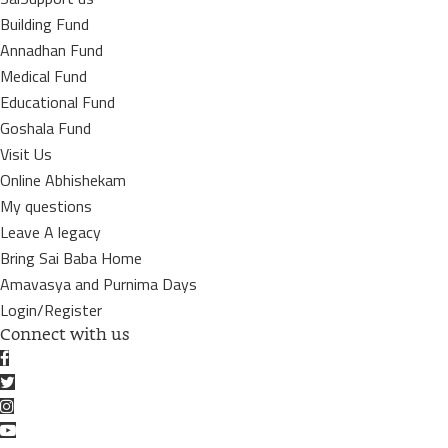
Building Fund
Annadhan Fund
Medical Fund
Educational Fund
Goshala Fund
Visit Us
Online Abhishekam
My questions
Leave A legacy
Bring Sai Baba Home
Amavasya and Purnima Days
Login/Register
Connect with us