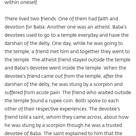
within oneself.
There lived two friends. One of them had faith and
devotion for Baba. Another one was an atheist. Baba's
devotees used to go to a temple everyday and have the
darshan of the deity. One day, while he was going to
the temple, a friend met him and together they went to
the temple. The atheist friend stayed outside the temple
and Baba's devotee went inside the temple. When the
devotee's friend came out from the temple, after the
darshan of the deity, he was stung by a scorpion and
suffered from acute pain. The friend who waited outside
the temple found a rupee coin. Both spoke to each
other of their respective experiences. The devotee's
friend told a saint, whom they came across, about how
he was stung by a scorpion though he was a trusted
devotee of Baba. The saint explained to him that the