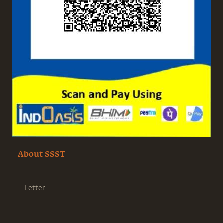
About SSST
Letter