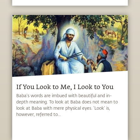
If You Look to Me, I Look to You
Baba's words are imbued with beautiful and in-
depth meaning. To look at Baba does not mean to
look at Baba with mere physical eyes. 'Look' is,
however, referred to...