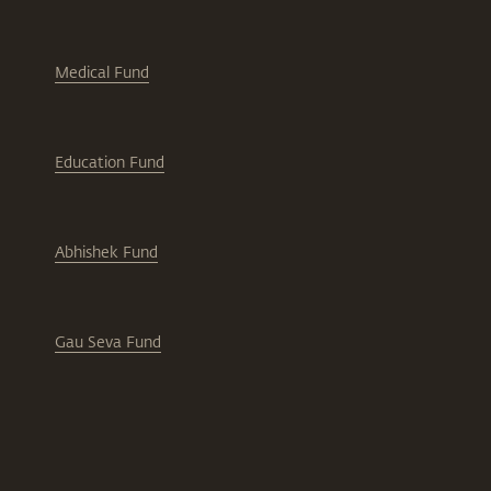
Medical Fund
Education Fund
Abhishek Fund
Gau Seva Fund