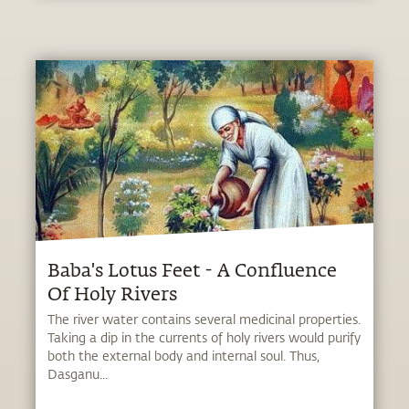
Baba's Lotus Feet - A Confluence
Of Holy Rivers
The river water contains several medicinal properties.
Taking a dip in the currents of holy rivers would purify
both the external body and internal soul. Thus,
Dasganu...