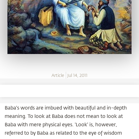
Article
Jul 14, 2011
Baba's words are imbued with beautiful and in-depth
meaning. To look at Baba does not mean to look at
Baba with mere physical eyes. 'Look' is, however,
referred to by Baba as related to the eye of wisdom