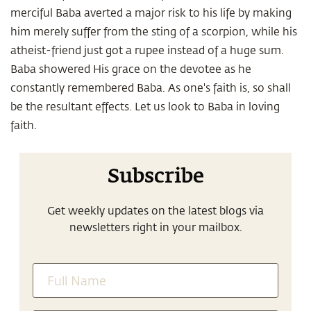
merciful Baba averted a major risk to his life by making
him merely suffer from the sting of a scorpion, while his
atheist-friend just got a rupee instead of a huge sum.
Baba showered His grace on the devotee as he
constantly remembered Baba. As one's faith is, so shall
be the resultant effects. Let us look to Baba in loving
faith.
Subscribe
Get weekly updates on the latest blogs via
newsletters right in your mailbox.