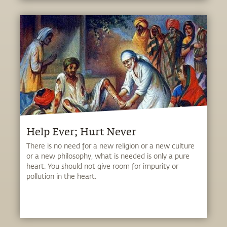
Help Ever; Hurt Never
There is no need for a new religion or a new culture
or a new philosophy, what is needed is only a pure
heart. You should not give room for impurity or
pollution in the heart.