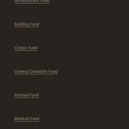
Annadhanam Fund
Building Fund
Corpus Fund
General Donation Fund
Festival Fund
Medical Fund