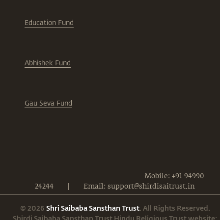
Education Fund
Abhishek Fund
Gau Seva Fund
Mobile: +91 94990
24244
|
Email: support@shirdisaitrust.in
© 2026
Shri Saibaba Sansthan Trust
. All Rights Reserved.
Shirdi Saibaba Sansthan Trust Hindu Religious Trust website: