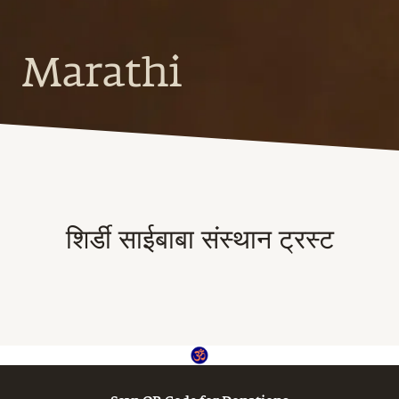
Marathi
शिर्डी साईबाबा संस्थान ट्रस्ट