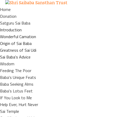
Home
Donation
Satguru Sai Baba
Introduction
Wonderful Carnation
Origin of Sai Baba
Greatness of Sai Udi
Sai Baba's Advice
Wisdom
Feeding The Poor
Baba's Unique Feats
Baba Seeking Alms
Baba's Lotus Feet
If You Look to Me
Help Ever, Hurt Never
Sai Temple