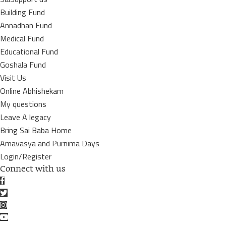
Building Fund
Annadhan Fund
Medical Fund
Educational Fund
Goshala Fund
Visit Us
Online Abhishekam
My questions
Leave A legacy
Bring Sai Baba Home
Amavasya and Purnima Days
Login/Register
Connect with us