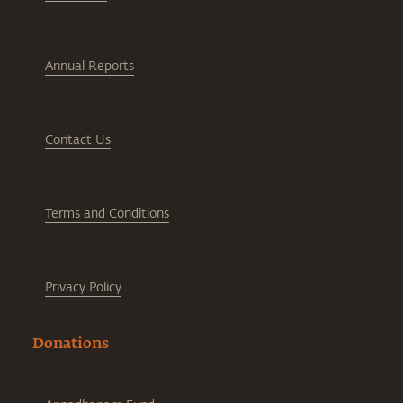
Annual Reports
Contact Us
Terms and Conditions
Privacy Policy
Donations