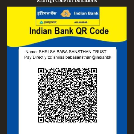
Scan QR Code for Donations