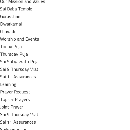
Our Mission and Values
Sai Baba Temple
Gurusthan
Dwarkamai
Chavadi
Worship and Events
Today Puja
Thursday Puja
Sai Satyavrata Puja
Sai 9 Thursday Vrat
Sai 11 Assurances
Learning
Prayer Request
Topical Prayers
Joint Prayer
Sai 9 Thursday Vrat
Sai 11 Assurances
SaiSupport us