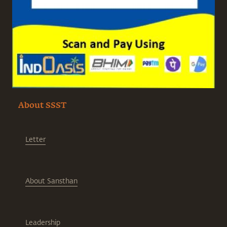
About SSST
Letter
About Sansthan
Leadership