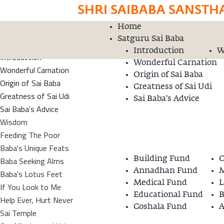
SHRI SAIBABA SANSTH
Home
Home
Donation
Satguru Sai Baba
Satguru Sai Baba
Introduction
W
Introduction
Wonderful Carnation
Wonderful Carnation
Origin of Sai Baba
Origin of Sai Baba
Greatness of Sai Udi
Greatness of Sai Udi
Sai Baba's Advice
Sai Baba's Advice
Wisdom
Feeding The Poor
Baba's Unique Feats
Baba Seeking Alms
Building Fund
O
Annadhan Fund
M
Baba's Lotus Feet
Medical Fund
L
If You Look to Me
Educational Fund
B
Help Ever, Hurt Never
Goshala Fund
A
Sai Temple