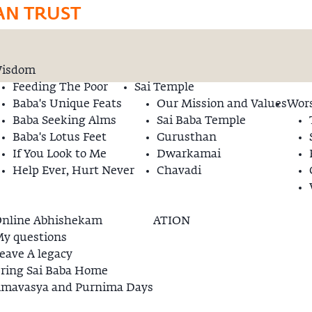
AN TRUST
isdom
Feeding The Poor
Sai Temple
Baba's Unique Feats
Our Mission and Values
Wors
Baba Seeking Alms
Sai Baba Temple
Baba's Lotus Feet
Gurusthan
If You Look to Me
Dwarkamai
Help Ever, Hurt Never
Chavadi
nline Abhishekam
ATION
y questions
eave A legacy
ring Sai Baba Home
mavasya and Purnima Days