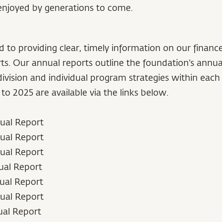
enjoyed by generations to come.
to providing clear, timely information on our financ
ts. Our annual reports outline the foundation’s annua
vision and individual program strategies within each 
to 2025 are available via the links below.
ual Report
ual Report
ual Report
ual Report
ual Report
ual Report
ual Report