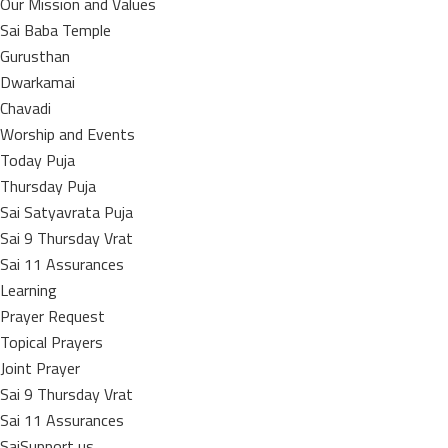
Our Mission and Values
Sai Baba Temple
Gurusthan
Dwarkamai
Chavadi
Worship and Events
Today Puja
Thursday Puja
Sai Satyavrata Puja
Sai 9 Thursday Vrat
Sai 11 Assurances
Learning
Prayer Request
Topical Prayers
Joint Prayer
Sai 9 Thursday Vrat
Sai 11 Assurances
SaiSupport us