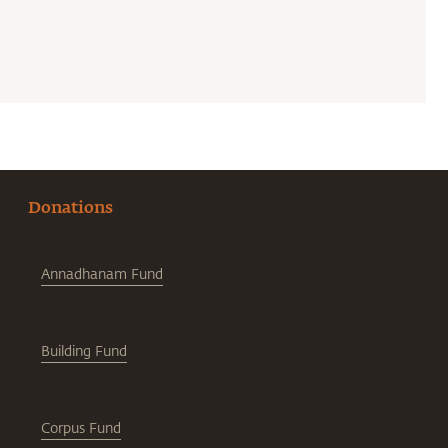
Donations
Annadhanam Fund
Building Fund
Corpus Fund