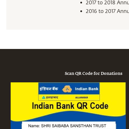
2017 to 2018 Ann
2016 to 2017 Ann
Scan QR Code for Donations