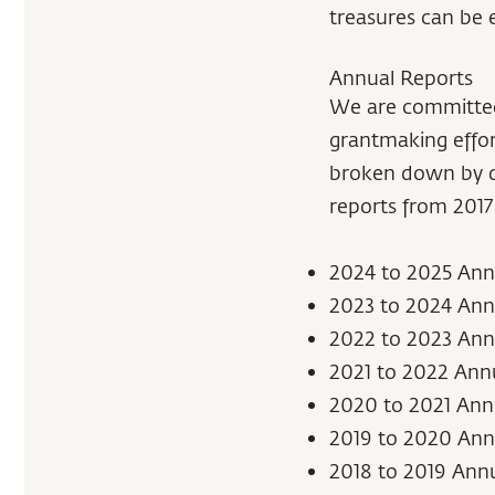
treasures can be 
Annual Reports
We are committed 
grantmaking effor
broken down by di
reports from 2017 
2024 to 2025 Ann
2023 to 2024 Ann
2022 to 2023 Ann
2021 to 2022 Ann
2020 to 2021 Ann
2019 to 2020 Ann
2018 to 2019 Ann