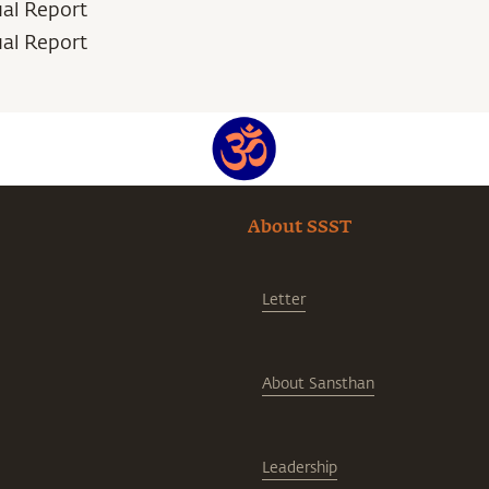
ual Report
ual Report
About SSST
Letter
About Sansthan
Leadership