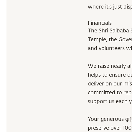
where it’s just d
Financials
The Shri Saibaba 
Temple, the Gover
and volunteers wh
We raise nearly a
helps to ensure o
deliver on our mis
committed to repo
support us each y
Your generous gift
preserve over 100 