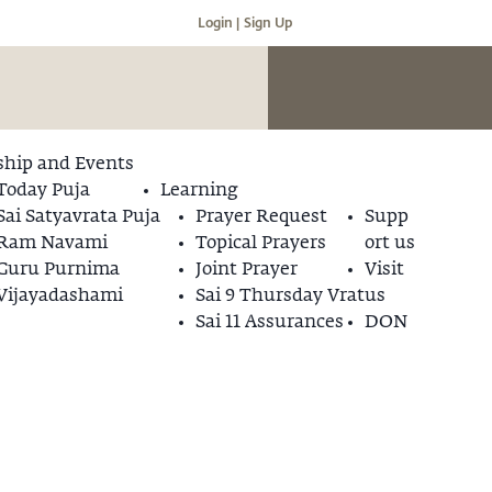
Login |
Sign Up
hip and Events
Today Puja
Learning
Sai Satyavrata Puja
Prayer Request
Supp
Ram Navami
Topical Prayers
ort us
Guru Purnima
Joint Prayer
Visit
Vijayadashami
Sai 9 Thursday Vrat
us
Sai 11 Assurances
DON