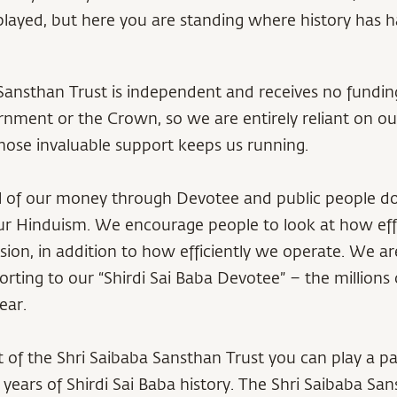
isplayed, but here you are standing where history has
Sansthan Trust is independent and receives no fundin
nment or the Crown, so we are entirely reliant on our
ose invaluable support keeps us running.
ll of our money through Devotee and public people d
ur Hinduism. We encourage people to look at how eff
sion, in addition to how efficiently we operate. We a
rting to our “Shirdi Sai Baba Devotee” – the millions
ear.
 of the Shri Saibaba Sansthan Trust you can play a par
years of Shirdi Sai Baba history. The Shri Saibaba San