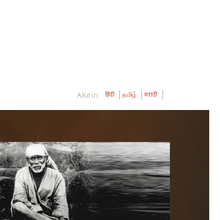
Also in:
हिंदी
தமிழ்
मराठी