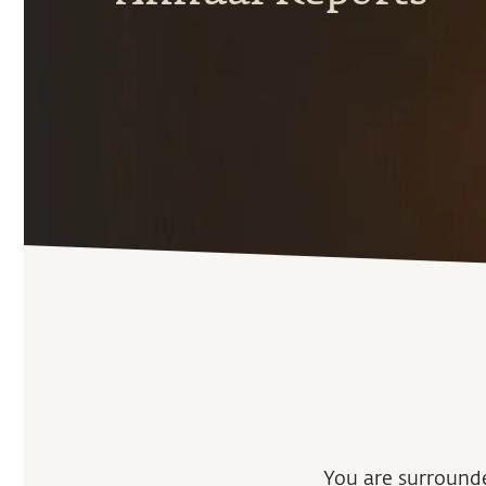
You are surrounde