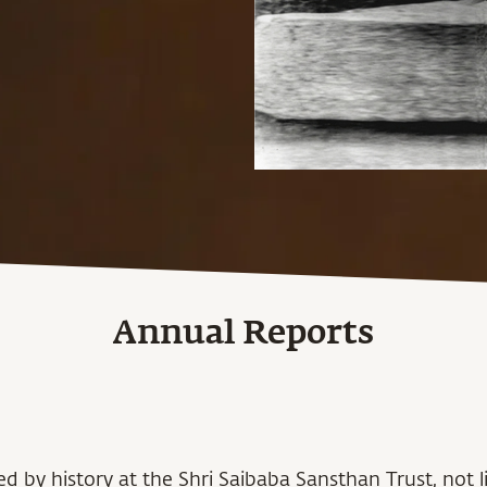
Annual Reports
d by history at the Shri Saibaba Sansthan Trust, not