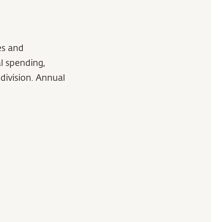
es and
l spending,
division. Annual