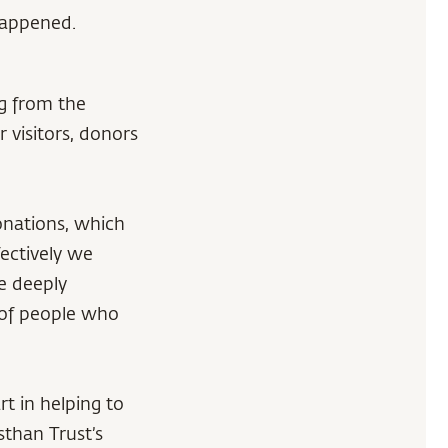
 happened.
g from the
 visitors, donors
onations, which
ectively we
re deeply
 of people who
t in helping to
sthan Trust’s