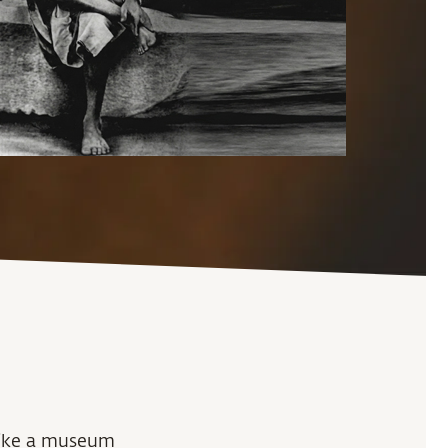
 like a museum