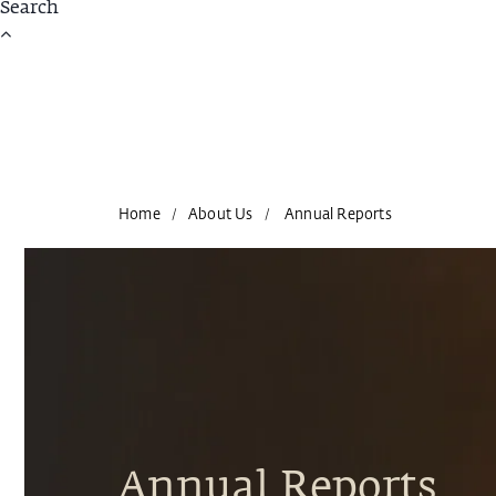
Home
About Us
Annual Reports
/
/
Annual Reports