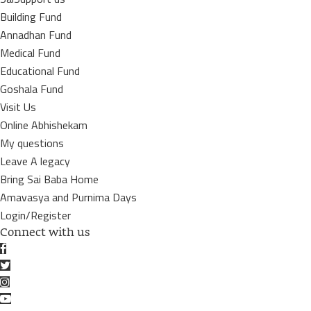
Building Fund
Annadhan Fund
Medical Fund
Educational Fund
Goshala Fund
Visit Us
Online Abhishekam
My questions
Leave A legacy
Bring Sai Baba Home
Amavasya and Purnima Days
Login/Register
Connect with us