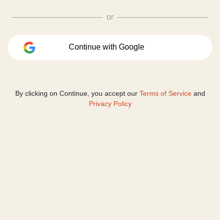
or
Continue with Google
By clicking on Continue, you accept our
Terms of Service
and
Privacy Policy