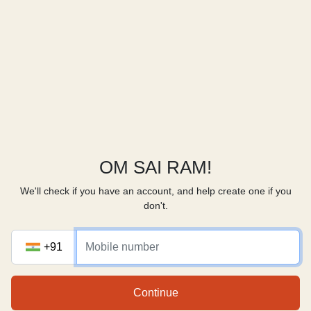
OM SAI RAM!
We'll check if you have an account, and help create one if you
don't.
+91
Continue