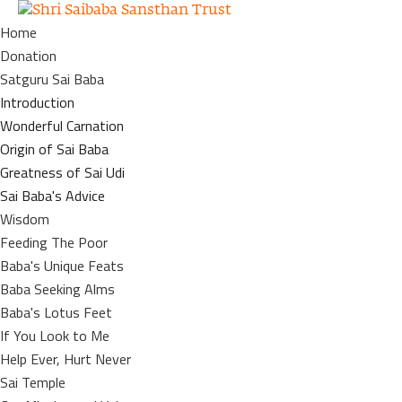
Home
Donation
Satguru Sai Baba
Introduction
Wonderful Carnation
Origin of Sai Baba
Greatness of Sai Udi
Sai Baba's Advice
Wisdom
Feeding The Poor
Baba's Unique Feats
Baba Seeking Alms
Baba's Lotus Feet
If You Look to Me
Help Ever, Hurt Never
Sai Temple