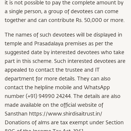
it is not possible to pay the complete amount by
a single person, a group of devotees can come
together and can contribute Rs. 50,000 or more.
The names of such devotees will be displayed in
temple and Prasadalaya premises as per the
suggested date by interested devotees who take
part in this scheme. Such interested devotees are
appealed to contact the trustee and IT
department for more details. They can also
contact the helpline mobile and WhatsApp
number (+91) 94990 24244. The details are also
made available on the official website of
Sansthan
https://www.shirdisaitrust.in/
Donations of alms are tax exempt under Section