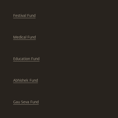
Festival Fund
Medical Fund
Education Fund
Abhishek Fund
Gau Seva Fund