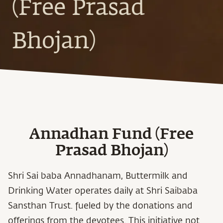
(Free Prasad
Bhojan)
Annadhan Fund (Free
Prasad Bhojan)
Shri Sai baba Annadhanam, Buttermilk and
Drinking Water operates daily at Shri Saibaba
Sansthan Trust. fueled by the donations and
offerings from the devotees. This initiative not