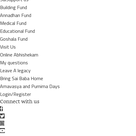
Building Fund
Annadhan Fund
Medical Fund
Educational Fund
Goshala Fund
Visit Us
Online Abhishekam
My questions
Leave A legacy
Bring Sai Baba Home
Amavasya and Purnima Days
Login/Register
Connect with us