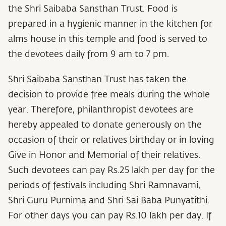
the Shri Saibaba Sansthan Trust. Food is
prepared in a hygienic manner in the kitchen for
alms house in this temple and food is served to
the devotees daily from 9 am to 7 pm.
Shri Saibaba Sansthan Trust has taken the
decision to provide free meals during the whole
year. Therefore, philanthropist devotees are
hereby appealed to donate generously on the
occasion of their or relatives birthday or in loving
Give in Honor and Memorial of their relatives.
Such devotees can pay Rs.25 lakh per day for the
periods of festivals including Shri Ramnavami,
Shri Guru Purnima and Shri Sai Baba Punyatithi.
For other days you can pay Rs.10 lakh per day. If