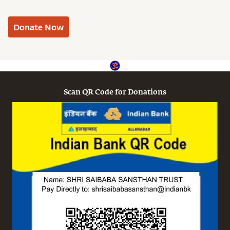
Donate Now
Scan QR Code for Donations