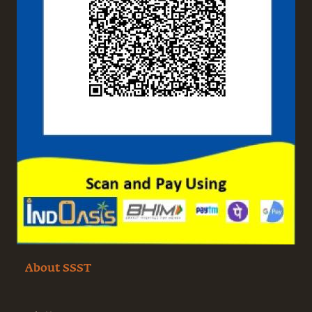
About SSST