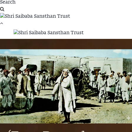
Annadhan Fund