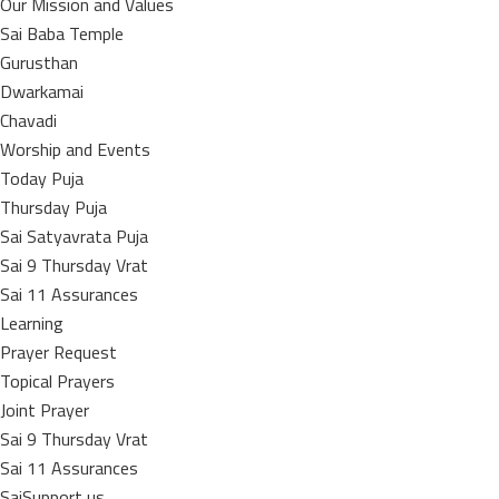
Our Mission and Values
Sai Baba Temple
Gurusthan
Dwarkamai
Chavadi
Worship and Events
Today Puja
Thursday Puja
Sai Satyavrata Puja
Sai 9 Thursday Vrat
Sai 11 Assurances
Learning
Prayer Request
Topical Prayers
Joint Prayer
Sai 9 Thursday Vrat
Sai 11 Assurances
SaiSupport us