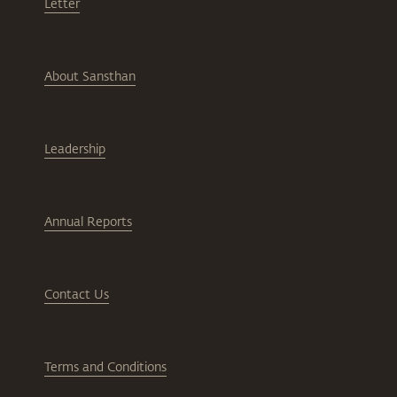
Letter
About Sansthan
Leadership
Annual Reports
Contact Us
Terms and Conditions