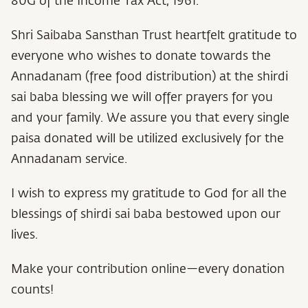
80G of the Income Tax Act, 1961.
Shri Saibaba Sansthan Trust heartfelt gratitude to
everyone who wishes to donate towards the
Annadanam (free food distribution) at the shirdi
sai baba blessing we will offer prayers for you
and your family. We assure you that every single
paisa donated will be utilized exclusively for the
Annadanam service.
I wish to express my gratitude to God for all the
blessings of shirdi sai baba bestowed upon our
lives.
Make your contribution online—every donation
counts!