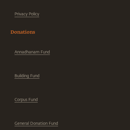
Privacy Policy
Donations
Annadhanam Fund
Building Fund
Corpus Fund
General Donation Fund