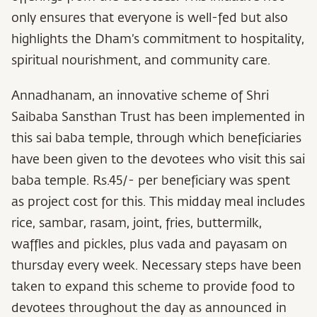
only ensures that everyone is well-fed but also
highlights the Dham’s commitment to hospitality,
spiritual nourishment, and community care.
Annadhanam, an innovative scheme of Shri
Saibaba Sansthan Trust has been implemented in
this sai baba temple, through which beneficiaries
have been given to the devotees who visit this sai
baba temple. Rs.45/- per beneficiary was spent
as project cost for this. This midday meal includes
rice, sambar, rasam, joint, fries, buttermilk,
waffles and pickles, plus vada and payasam on
thursday every week. Necessary steps have been
taken to expand this scheme to provide food to
devotees throughout the day as announced in